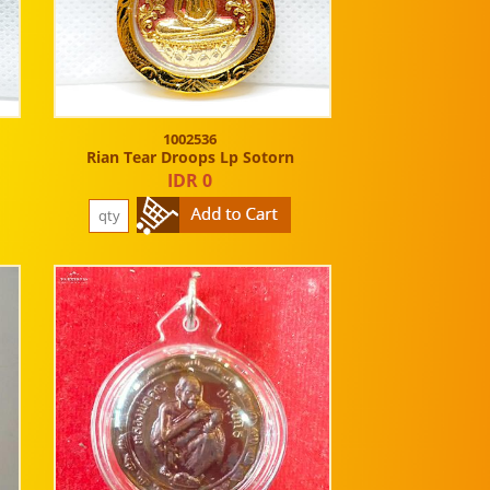
1002536
Rian Tear Droops Lp Sotorn
IDR 0