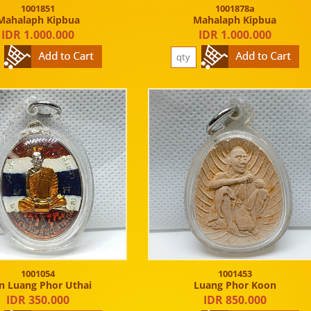
1001851
1001878a
Mahalaph Kipbua
Mahalaph Kipbua
IDR 1.000.000
IDR 1.000.000
1001054
1001453
n Luang Phor Uthai
Luang Phor Koon
IDR 350.000
IDR 850.000