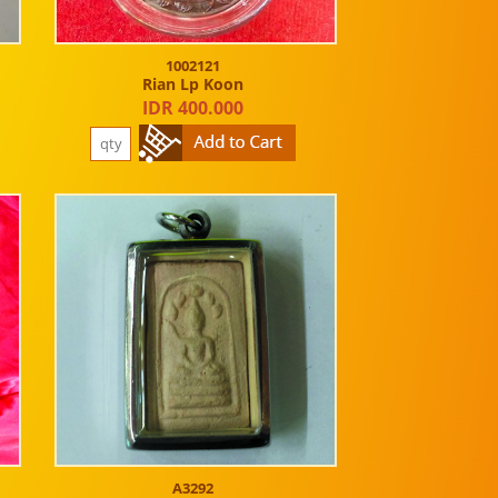
1002121
Rian Lp Koon
IDR 400.000
A3292