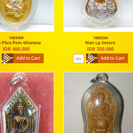
1003499
1002534
n Phra Pom Ghanesa
Rian Lp Sotorn
IDR 400.000
IDR 350.000