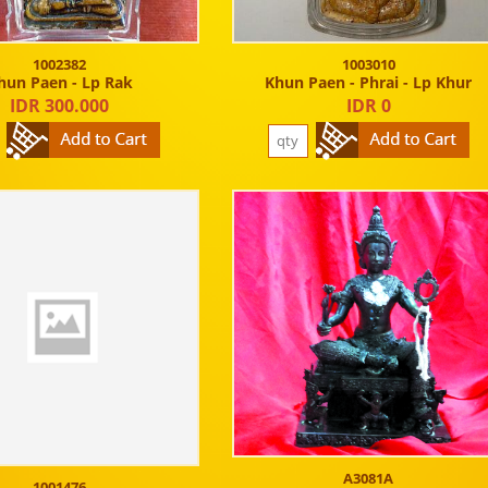
1002382
1003010
hun Paen - Lp Rak
Khun Paen - Phrai - Lp Khur
IDR 300.000
IDR 0
A3081A
1001476