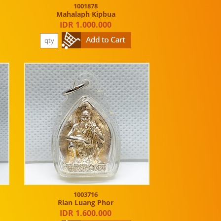
1001878
Mahalaph Kipbua
IDR 1.000.000
1003716
Rian Luang Phor
IDR 1.600.000