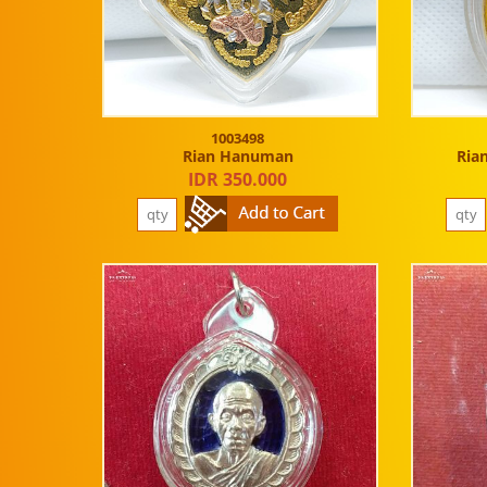
1003498
Rian Hanuman
Ria
IDR 350.000