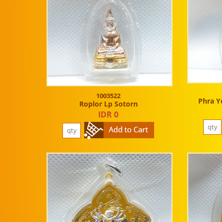
1003522
Phra Y
Roplor Lp Sotorn
IDR 0