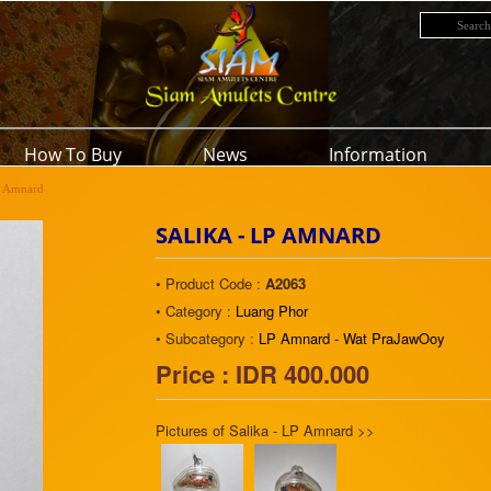
How To Buy
News
Information
P Amnard
SALIKA - LP AMNARD
• Product Code :
A2063
• Category :
Luang Phor
• Subcategory :
LP Amnard - Wat PraJawOoy
Price : IDR 400.000
Pictures of Salika - LP Amnard >>