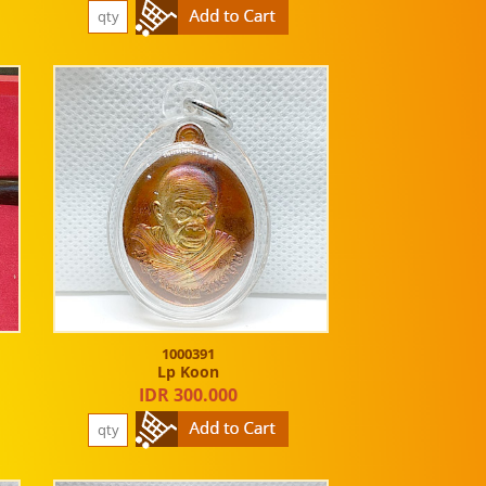
1000391
Lp Koon
IDR 300.000