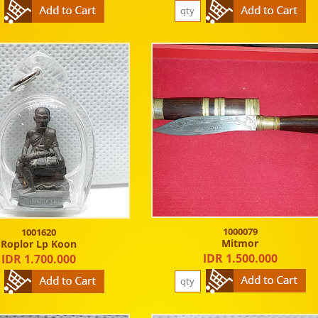
1000079
1001620
Mitmor
Roplor Lp Koon
IDR 1.500.000
IDR 1.700.000