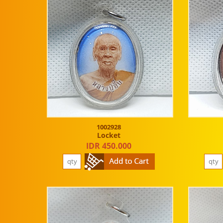
1002928
Locket
IDR 450.000