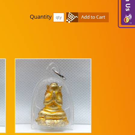
Quantity