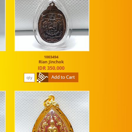
1003494
Rian Jinchok
IDR 350.000