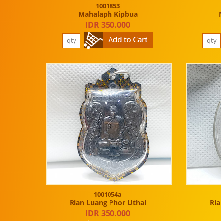
1001853
Mahalaph Kipbua
IDR 350.000
1001054a
Rian Luang Phor Uthai
Ria
IDR 350.000