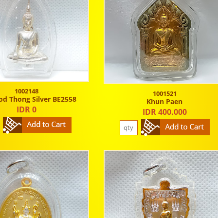
1002148
1001521
od Thong Silver BE2558
Khun Paen
IDR 0
IDR 400.000