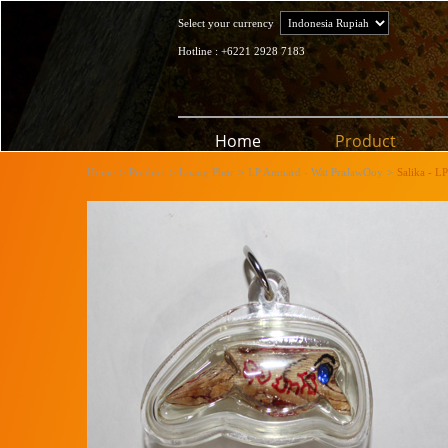
Select your currency
Hotline : +6221 2928 7183
Home
Product
Home
>
Product
>
Luang Phor
>
LP Amnard - Wat PraJawOoy
>
Salika - L