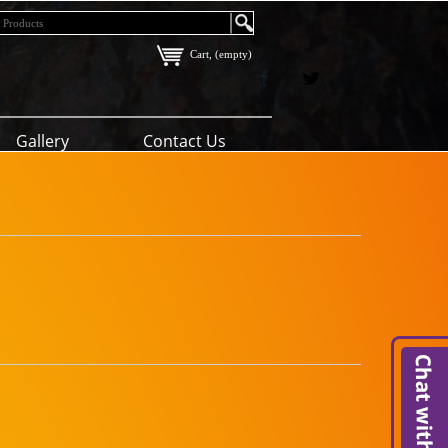
Cart, (empty)
Gallery
Contact Us