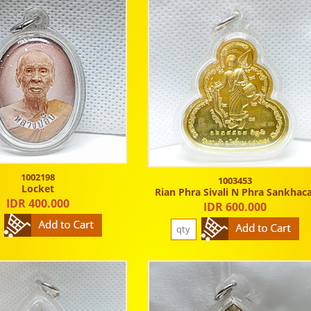
1002198
1003453
Locket
Rian Phra Sivali N Phra Sankhaca
IDR 400.000
IDR 600.000