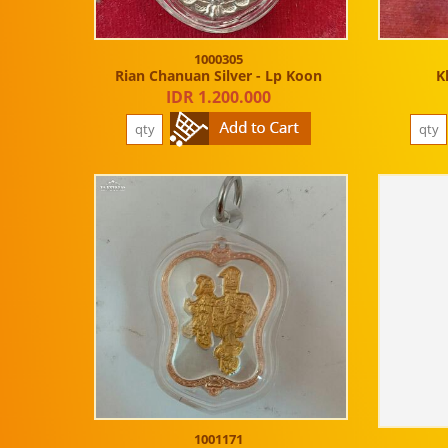
1000305
Rian Chanuan Silver - Lp Koon
K
IDR 1.200.000
1001171