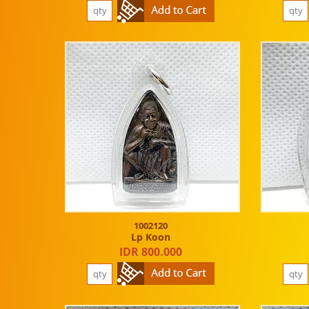
1002120
Lp Koon
IDR 800.000