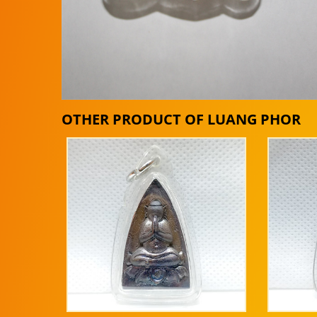
OTHER PRODUCT OF LUANG PHOR