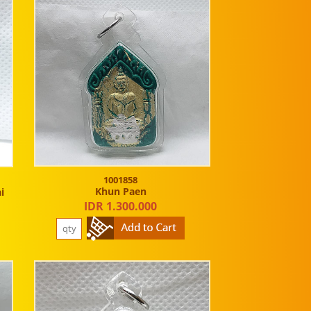
1001858
Khun Paen
i
IDR 1.300.000