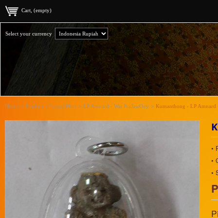
Cart, (empty)
Select your currency
Home
>
Product
>
Luang Phor
>
LP Amnard - Wat PraJawOoy
>
Kumanthong - LP Amnard
K
• 
• 
• 
P
P