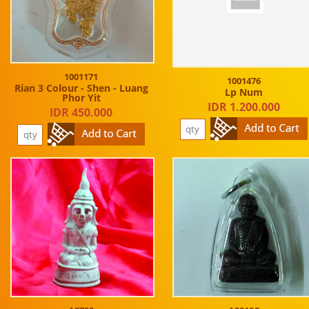
1001171
1001476
Rian 3 Colour - Shen - Luang
Lp Num
Phor Yit
IDR 1.200.000
IDR 450.000