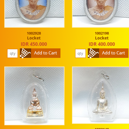
1002928
1002198
Locket
Locket
IDR 450.000
IDR 400.000