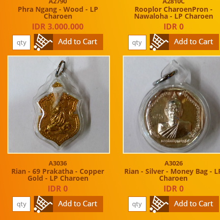
A2790
A2810C
Phra Ngang - Wood - LP
Rooplor CharoenPron -
Charoen
Nawaloha - LP Charoen
IDR 3.000.000
IDR 0
A3036
A3026
Rian - 69 Prakatha - Copper
Rian - Silver - Money Bag - L
Gold - LP Charoen
Charoen
IDR 0
IDR 0