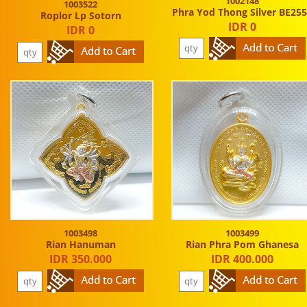
1002148
1003522
Phra Yod Thong Silver BE25
Roplor Lp Sotorn
IDR 0
IDR 0
1003498
1003499
Rian Hanuman
Rian Phra Pom Ghanesa
IDR 350.000
IDR 400.000