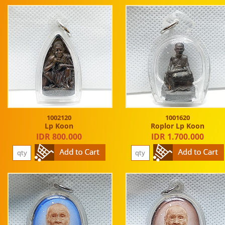
1002120
1001620
Lp Koon
Roplor Lp Koon
IDR 800.000
IDR 1.700.000