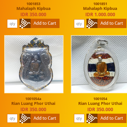
1001853
1001851
Mahalaph Kipbua
Mahalaph Kipbua
IDR 350.000
IDR 1.000.000
1001054a
1001054
Rian Luang Phor Uthai
Rian Luang Phor Uthai
IDR 350.000
IDR 350.000