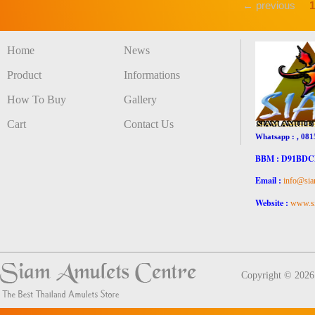
← previous
1
Home
News
Product
Informations
How To Buy
Gallery
Cart
Contact Us
Whatsapp : , 081
BBM : D91BD
Email :
info@sia
Website :
www.si
Copyright © 202