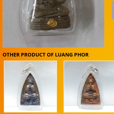
OTHER PRODUCT OF LUANG PHOR