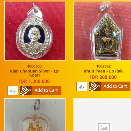
1000305
1002382
Rian Chanuan Silver - Lp
Khun Paen - Lp Rak
Koon
IDR 300.000
IDR 1.200.000