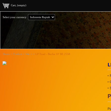
Cart, (empty)
Select your currency
Home
>
Product
>
Wat
>
>
LP Tuad - Bucha 10' BE.2558
L
• 
• 
• 
P
Pi