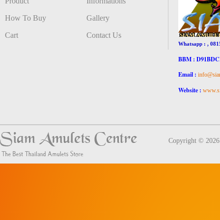
Product
Informations
How To Buy
Gallery
Cart
Contact Us
Whatsapp : , 081
BBM : D91BD
Email :
info@sia
Website :
www.si
Copyright © 202