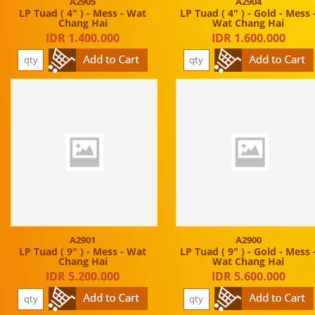
A2905
A2904
LP Tuad ( 4" ) - Mess - Wat
LP Tuad ( 4" ) - Gold - Mess 
Chang Hai
Wat Chang Hai
IDR 1.400.000
IDR 1.600.000
A2901
A2900
LP Tuad ( 9" ) - Mess - Wat
LP Tuad ( 9" ) - Gold - Mess 
Chang Hai
Wat Chang Hai
IDR 5.200.000
IDR 5.600.000