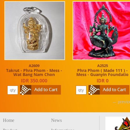
A2609
A2525
Takrut - Phra Phom - Mess -
Phra Phom ( Made 111 ) -
Wat Bang Nam Chon
Mess - Guanyin Foundatio
IDR 350.000
IDR 0
← previo
Home
News