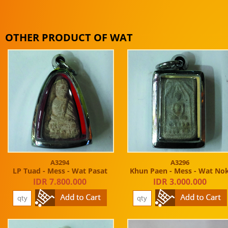
OTHER PRODUCT OF WAT
A3294
A3296
LP Tuad - Mess - Wat Pasat
Khun Paen - Mess - Wat No
IDR 7.800.000
IDR 3.000.000