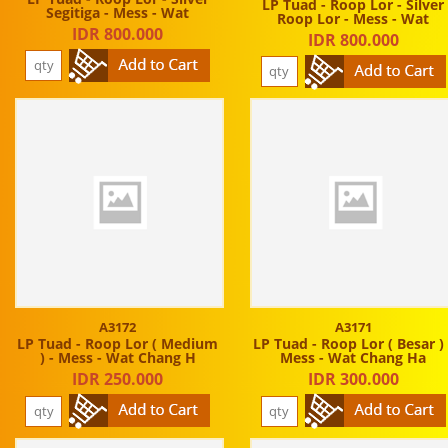
LP Tuad - Roop Lor - Silver
Segitiga - Mess - Wat
Roop Lor - Mess - Wat
IDR 800.000
IDR 800.000
A3172
A3171
LP Tuad - Roop Lor ( Medium
LP Tuad - Roop Lor ( Besar ) 
) - Mess - Wat Chang H
Mess - Wat Chang Ha
IDR 250.000
IDR 300.000