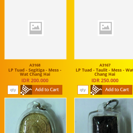
A3168
A3167
LP Tuad - Segitiga - Mess -
LP Tuad - Taulit - Mess - Wa
Wat Chang Hai
Chang Hai
IDR 200.000
IDR 250.000