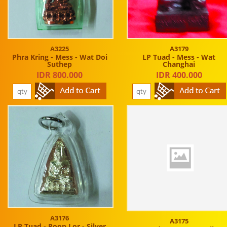
A3225
A3179
Phra Kring - Mess - Wat Doi
LP Tuad - Mess - Wat
Suthep
Changhai
IDR 800.000
IDR 400.000
A3176
A3175
LP Tuad - Roop Lor - Silver