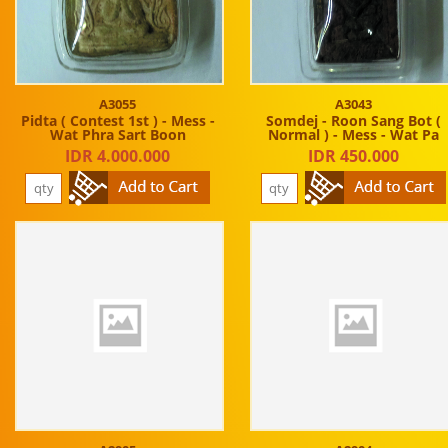
A3055
A3043
Pidta ( Contest 1st ) - Mess -
Somdej - Roon Sang Bot (
Wat Phra Sart Boon
Normal ) - Mess - Wat Pa
IDR 4.000.000
IDR 450.000