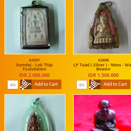
A3291
A2698
Somdej - Lok Thip
LP Tuad ( Silver ) - Mess - W
Foundation
Bowon
IDR 2.000.000
IDR 1.500.000