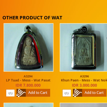
OTHER PRODUCT OF WAT
A3294
A3296
LP Tuad - Mess - Wat Pasat
Khun Paen - Mess - Wat No
IDR 7.800.000
IDR 3.000.000