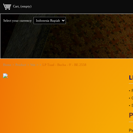
Cart, (empty)
Select your currency
Home
>
Product
>
Wat
>
>
LP Tuad - Bucha - 9' - BE.2558
L
• 
• 
• 
P
Pi