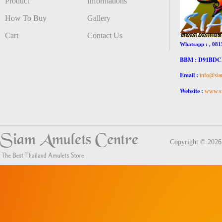
Product
Informations
How To Buy
Gallery
Cart
Contact Us
Whatsapp : , 081
BBM : D91BD
Email :
info@sia
Website :
www.si
Copyright © 202