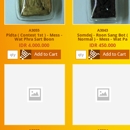
A3055
A3043
Pidta ( Contest 1st ) - Mess -
Somdej - Roon Sang Bot (
Wat Phra Sart Boon
Normal ) - Mess - Wat Pa
IDR 4.000.000
IDR 450.000