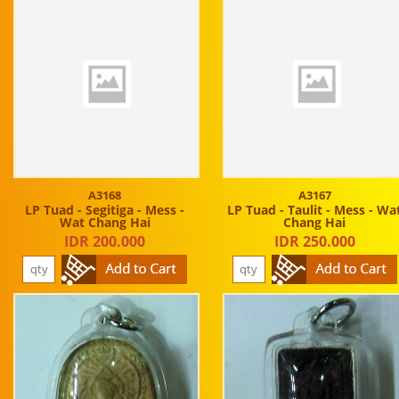
A3168
A3167
LP Tuad - Segitiga - Mess -
LP Tuad - Taulit - Mess - Wa
Wat Chang Hai
Chang Hai
IDR 200.000
IDR 250.000