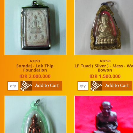
A3291
A2698
Somdej - Lok Thip
LP Tuad ( Silver ) - Mess - W
Foundation
Bowon
IDR 2.000.000
IDR 1.500.000