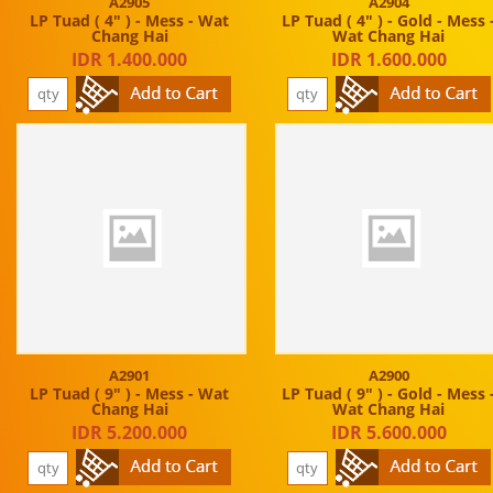
A2905
A2904
LP Tuad ( 4" ) - Mess - Wat
LP Tuad ( 4" ) - Gold - Mess 
Chang Hai
Wat Chang Hai
IDR 1.400.000
IDR 1.600.000
A2901
A2900
LP Tuad ( 9" ) - Mess - Wat
LP Tuad ( 9" ) - Gold - Mess 
Chang Hai
Wat Chang Hai
IDR 5.200.000
IDR 5.600.000