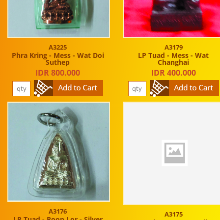
A3225
A3179
Phra Kring - Mess - Wat Doi
LP Tuad - Mess - Wat
Suthep
Changhai
IDR 800.000
IDR 400.000
A3176
A3175
LP Tuad - Roop Lor - Silver