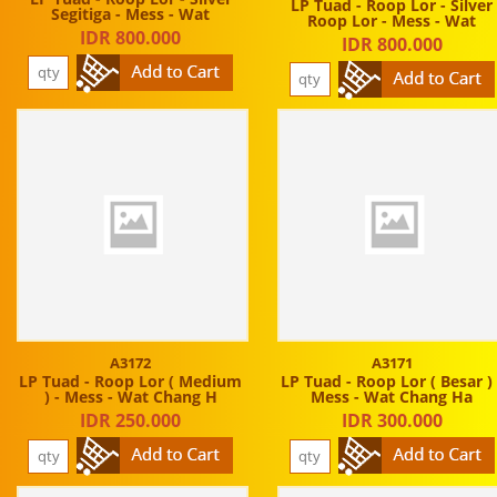
LP Tuad - Roop Lor - Silver
Segitiga - Mess - Wat
Roop Lor - Mess - Wat
IDR 800.000
IDR 800.000
A3172
A3171
LP Tuad - Roop Lor ( Medium
LP Tuad - Roop Lor ( Besar ) 
) - Mess - Wat Chang H
Mess - Wat Chang Ha
IDR 250.000
IDR 300.000