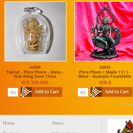
A2609
A2525
Takrut - Phra Phom - Mess -
Phra Phom ( Made 111 ) -
Wat Bang Nam Chon
Mess - Guanyin Foundatio
IDR 350.000
IDR 0
← previo
Home
News