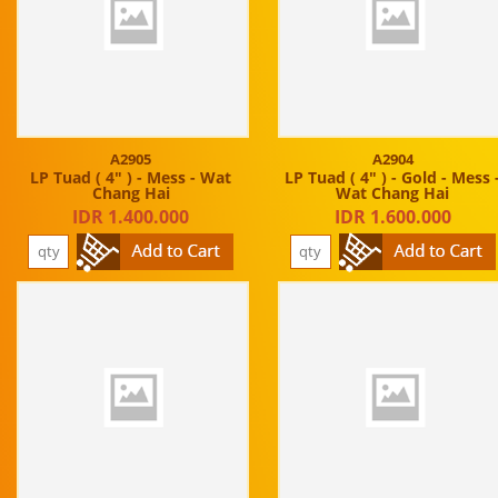
A2905
A2904
LP Tuad ( 4" ) - Mess - Wat
LP Tuad ( 4" ) - Gold - Mess 
Chang Hai
Wat Chang Hai
IDR 1.400.000
IDR 1.600.000