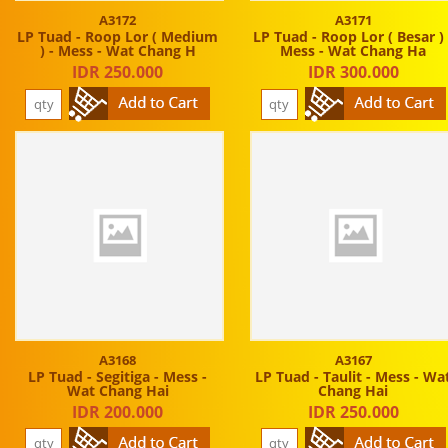
A3172
A3171
LP Tuad - Roop Lor ( Medium
LP Tuad - Roop Lor ( Besar ) 
) - Mess - Wat Chang H
Mess - Wat Chang Ha
IDR 250.000
IDR 300.000
A3168
A3167
LP Tuad - Segitiga - Mess -
LP Tuad - Taulit - Mess - Wa
Wat Chang Hai
Chang Hai
IDR 200.000
IDR 250.000