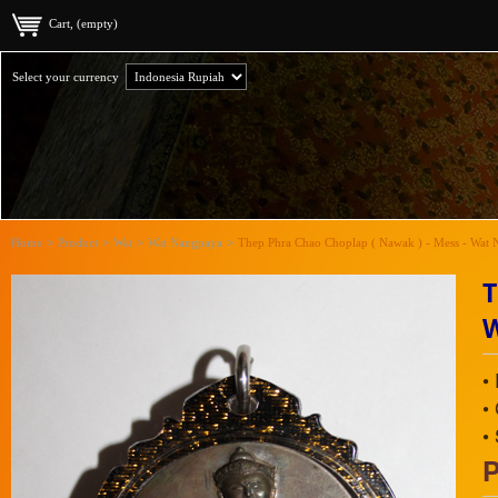
Cart, (empty)
Select your currency
Home
>
Product
>
Wat
>
Wat Nangpaya
>
Thep Phra Chao Choplap ( Nawak ) - Mess - Wat 
T
•
•
•
P