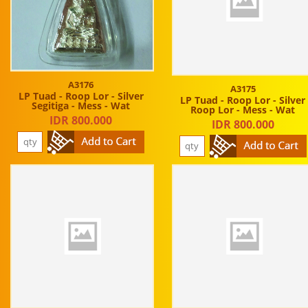
A3176
A3175
LP Tuad - Roop Lor - Silver
LP Tuad - Roop Lor - Silver
Segitiga - Mess - Wat
Roop Lor - Mess - Wat
IDR 800.000
IDR 800.000