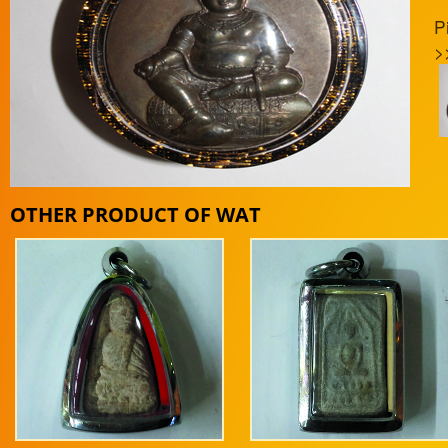
P
>
OTHER PRODUCT OF WAT