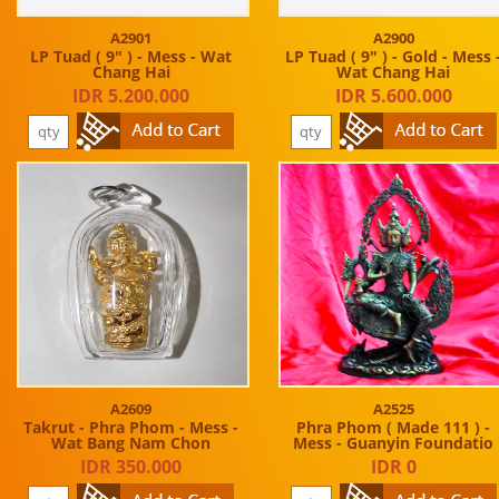
A2901
A2900
LP Tuad ( 9" ) - Mess - Wat
LP Tuad ( 9" ) - Gold - Mess 
Chang Hai
Wat Chang Hai
IDR 5.200.000
IDR 5.600.000
A2609
A2525
Takrut - Phra Phom - Mess -
Phra Phom ( Made 111 ) -
Wat Bang Nam Chon
Mess - Guanyin Foundatio
IDR 350.000
IDR 0