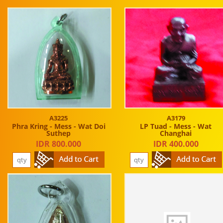
A3225
A3179
Phra Kring - Mess - Wat Doi
LP Tuad - Mess - Wat
Suthep
Changhai
IDR 800.000
IDR 400.000