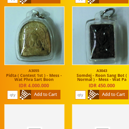
A3055
A3043
Pidta ( Contest 1st ) - Mess -
Somdej - Roon Sang Bot (
Wat Phra Sart Boon
Normal ) - Mess - Wat Pa
IDR 4.000.000
IDR 450.000