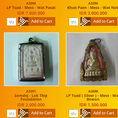
A3294
A3296
LP Tuad - Mess - Wat Pasat
Khun Paen - Mess - Wat No
IDR 7.800.000
IDR 3.000.000
A3291
A2698
Somdej - Lok Thip
LP Tuad ( Silver ) - Mess - W
Foundation
Bowon
IDR 2.000.000
IDR 1.500.000