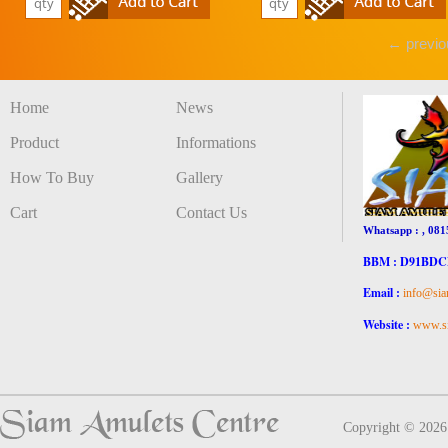
← previo
Home
News
Product
Informations
How To Buy
Gallery
Cart
Contact Us
Whatsapp : , 081
BBM : D91BD
Email :
info@sia
Website :
www.si
Copyright © 202