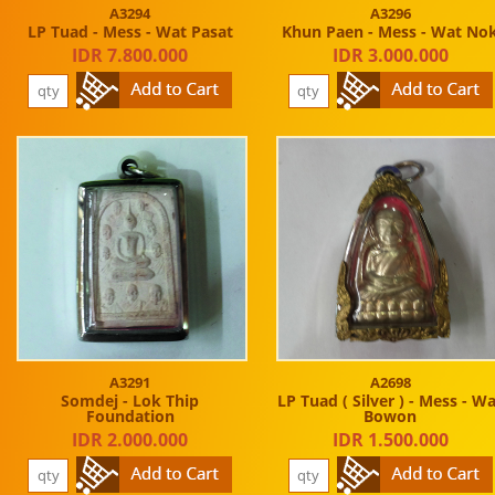
A3294
A3296
LP Tuad - Mess - Wat Pasat
Khun Paen - Mess - Wat No
IDR 7.800.000
IDR 3.000.000
A3291
A2698
Somdej - Lok Thip
LP Tuad ( Silver ) - Mess - W
Foundation
Bowon
IDR 2.000.000
IDR 1.500.000