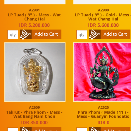
A2901
A2900
LP Tuad ( 9" ) - Mess - Wat
LP Tuad ( 9" ) - Gold - Mess 
Chang Hai
Wat Chang Hai
IDR 5.200.000
IDR 5.600.000
A2609
A2525
Takrut - Phra Phom - Mess -
Phra Phom ( Made 111 ) -
Wat Bang Nam Chon
Mess - Guanyin Foundatio
IDR 350.000
IDR 0