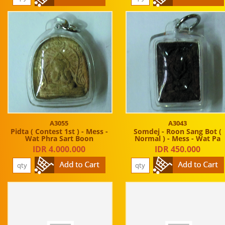
A3055
A3043
Pidta ( Contest 1st ) - Mess -
Somdej - Roon Sang Bot (
Wat Phra Sart Boon
Normal ) - Mess - Wat Pa
IDR 4.000.000
IDR 450.000