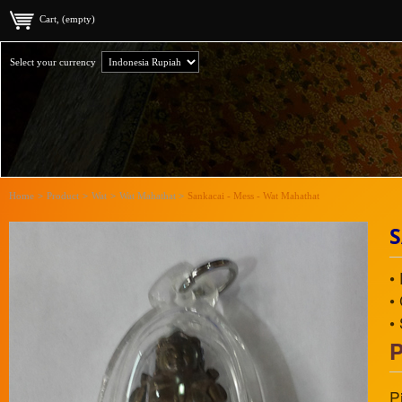
Cart, (empty)
Select your currency
Home
>
Product
>
Wat
>
Wat Mahathat
>
Sankacai - Mess - Wat Mahathat
S
•
•
•
P
P