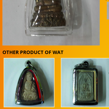
OTHER PRODUCT OF WAT