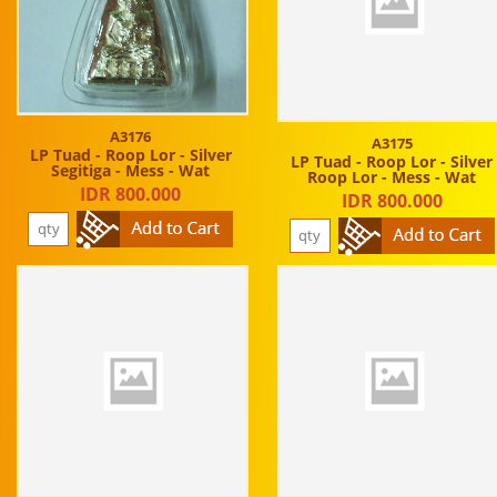
A3176
A3175
LP Tuad - Roop Lor - Silver
LP Tuad - Roop Lor - Silver
Segitiga - Mess - Wat
Roop Lor - Mess - Wat
IDR 800.000
IDR 800.000