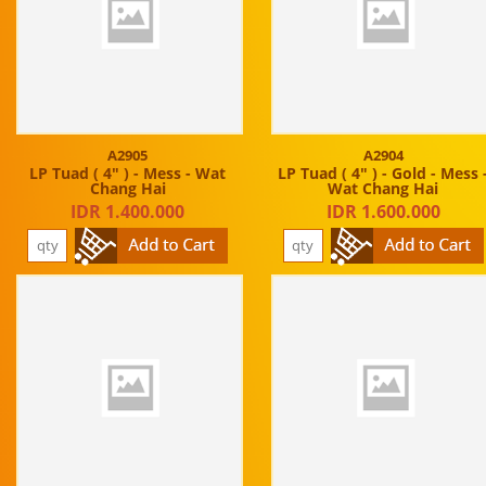
A2905
A2904
LP Tuad ( 4" ) - Mess - Wat
LP Tuad ( 4" ) - Gold - Mess 
Chang Hai
Wat Chang Hai
IDR 1.400.000
IDR 1.600.000