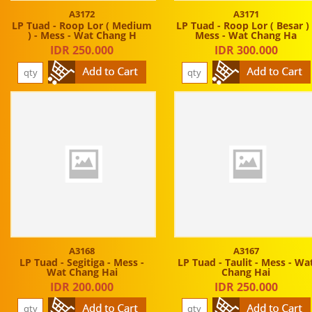
A3172
A3171
LP Tuad - Roop Lor ( Medium
LP Tuad - Roop Lor ( Besar ) 
) - Mess - Wat Chang H
Mess - Wat Chang Ha
IDR 250.000
IDR 300.000
A3168
A3167
LP Tuad - Segitiga - Mess -
LP Tuad - Taulit - Mess - Wa
Wat Chang Hai
Chang Hai
IDR 200.000
IDR 250.000