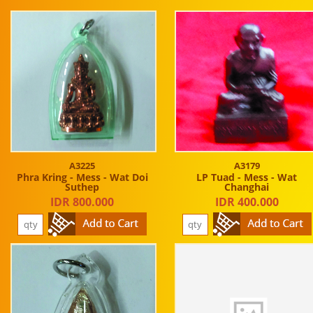
A3225
A3179
Phra Kring - Mess - Wat Doi
LP Tuad - Mess - Wat
Suthep
Changhai
IDR 800.000
IDR 400.000