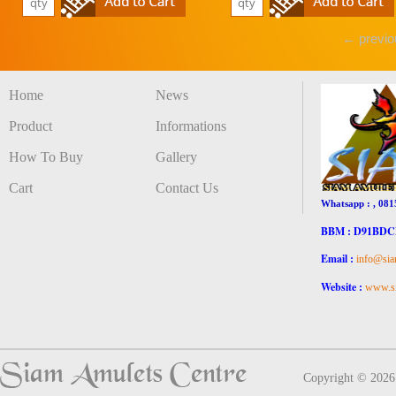
← previo
Home
News
Product
Informations
How To Buy
Gallery
Cart
Contact Us
Whatsapp : , 081
BBM : D91BD
Email :
info@sia
Website :
www.si
Copyright © 202