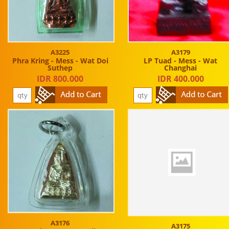
A3225
A3179
Phra Kring - Mess - Wat Doi
LP Tuad - Mess - Wat
Suthep
Changhai
IDR 800.000
IDR 400.000
A3176
A3175