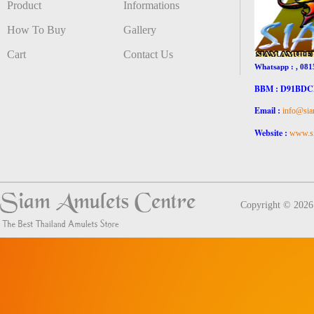
Product
Informations
How To Buy
Gallery
Cart
Contact Us
Whatsapp : , 081
BBM : D91BD
Email :
info@sia
Website :
www.si
Copyright © 202