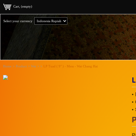
Cart, (empty)
Select your currency
Home
>
Product
>
Wat
>
>
LP Tuad ( 9" ) - Mess - Wat Chang Hai
L
•
•
•
P
P