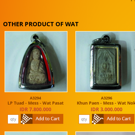
OTHER PRODUCT OF WAT
A3294
A3296
LP Tuad - Mess - Wat Pasat
Khun Paen - Mess - Wat No
IDR 7.800.000
IDR 3.000.000