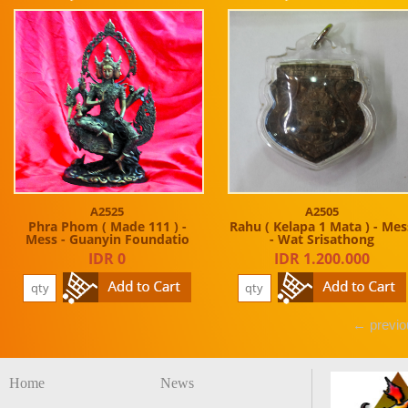
A2525
A2505
Phra Phom ( Made 111 ) -
Rahu ( Kelapa 1 Mata ) - Mes
Mess - Guanyin Foundatio
- Wat Srisathong
IDR 0
IDR 1.200.000
← previo
Home
News