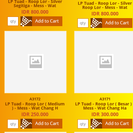
LP Tuad - Roop Lor - Silver
LP Tuad - Roop Lor - Silver
Segitiga - Mess - Wat
Roop Lor - Mess - Wat
IDR 800.000
IDR 800.000
A3172
A3171
LP Tuad - Roop Lor ( Medium
LP Tuad - Roop Lor ( Besar ) 
) - Mess - Wat Chang H
Mess - Wat Chang Ha
IDR 250.000
IDR 300.000