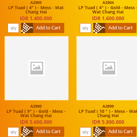
A2905
A2904
LP Tuad ( 4" ) - Mess - Wat
LP Tuad ( 4" ) - Gold - Mess 
Chang Hai
Wat Chang Hai
IDR 1.400.000
IDR 1.600.000
A2900
A2899
LP Tuad ( 9" ) - Gold - Mess -
LP Tuad ( 10 " ) - Mess - Wa
Wat Chang Hai
Chang Hai
IDR 5.600.000
IDR 5.800.000