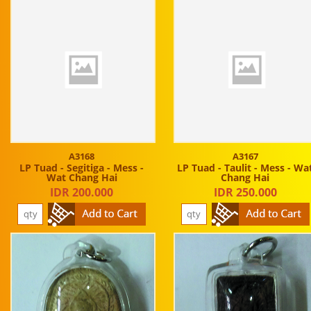
A3168
A3167
LP Tuad - Segitiga - Mess -
LP Tuad - Taulit - Mess - Wa
Wat Chang Hai
Chang Hai
IDR 200.000
IDR 250.000