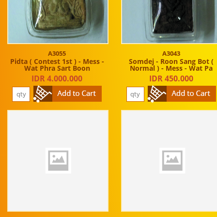
A3055
A3043
Pidta ( Contest 1st ) - Mess -
Somdej - Roon Sang Bot (
Wat Phra Sart Boon
Normal ) - Mess - Wat Pa
IDR 4.000.000
IDR 450.000