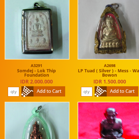
A3291
A2698
Somdej - Lok Thip
LP Tuad ( Silver ) - Mess - W
Foundation
Bowon
IDR 2.000.000
IDR 1.500.000