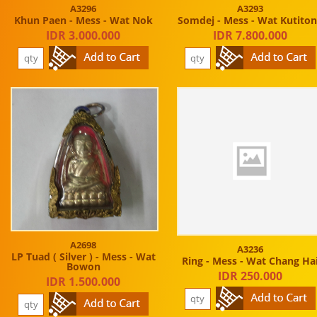
A3296
A3293
Khun Paen - Mess - Wat Nok
Somdej - Mess - Wat Kutito
IDR 3.000.000
IDR 7.800.000
A2698
A3236
LP Tuad ( Silver ) - Mess - Wat
Ring - Mess - Wat Chang Ha
Bowon
IDR 250.000
IDR 1.500.000