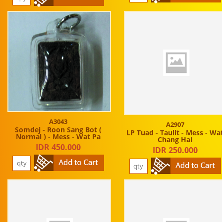
A3043
A2907
Somdej - Roon Sang Bot (
LP Tuad - Taulit - Mess - Wa
Normal ) - Mess - Wat Pa
Chang Hai
IDR 450.000
IDR 250.000