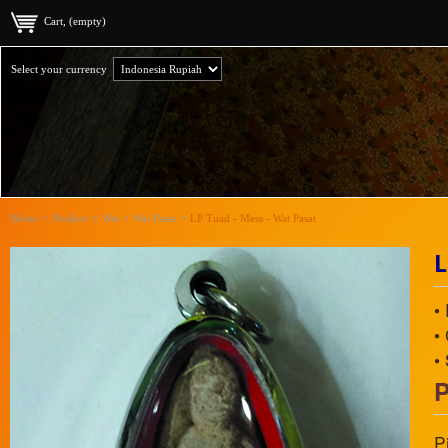
Cart, (empty)
Select your currency
Home
>
Product
>
Wat
>
Wat Pasat
>
LP Tuad - Mess - Wat Pasat
L
•
•
•
P
P