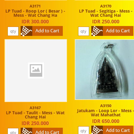
A3171
A3170
LP Tuad - Roop Lor ( Besar ) -
LP Tuad - Segitiga - Mess -
Mess - Wat Chang Ha
Wat Chang Hai
IDR 300.000
IDR 250.000
A3150
A3167
Jatukam - Loop Lor - Mess 
LP Tuad - Taulit - Mess - Wat
Wat Mahathat
Chang Hai
IDR 650.000
IDR 250.000