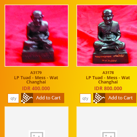
A3179
A3178
LP Tuad - Mess - Wat
LP Tuad - Mess - Wat
Changhai
Changhai
IDR 400.000
IDR 800.000