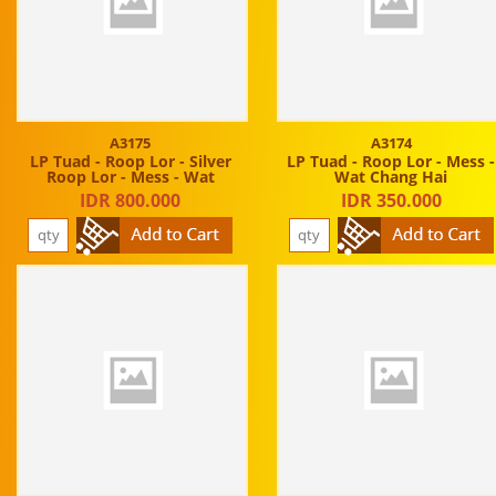
A3175
A3174
LP Tuad - Roop Lor - Silver
LP Tuad - Roop Lor - Mess -
Roop Lor - Mess - Wat
Wat Chang Hai
IDR 800.000
IDR 350.000