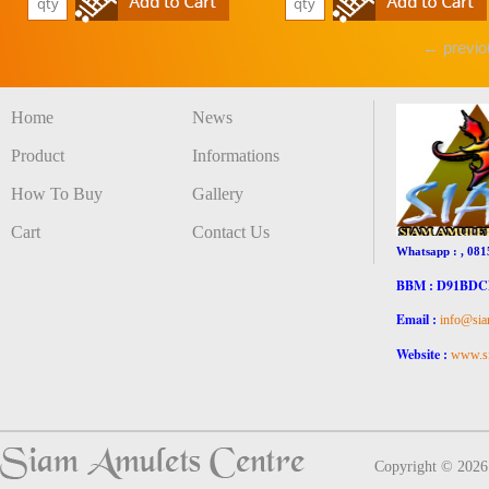
← previo
Home
News
Product
Informations
How To Buy
Gallery
Cart
Contact Us
Whatsapp : , 081
BBM : D91BD
Email :
info@sia
Website :
www.si
Copyright © 202