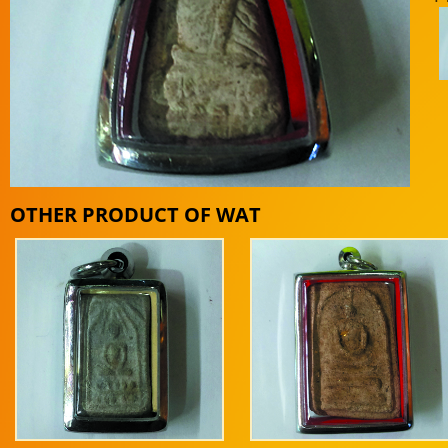
OTHER PRODUCT OF WAT