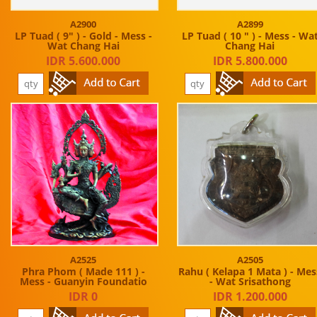
A2900
A2899
LP Tuad ( 9" ) - Gold - Mess -
LP Tuad ( 10 " ) - Mess - Wa
Wat Chang Hai
Chang Hai
IDR 5.600.000
IDR 5.800.000
A2525
A2505
Phra Phom ( Made 111 ) -
Rahu ( Kelapa 1 Mata ) - Mes
Mess - Guanyin Foundatio
- Wat Srisathong
IDR 0
IDR 1.200.000