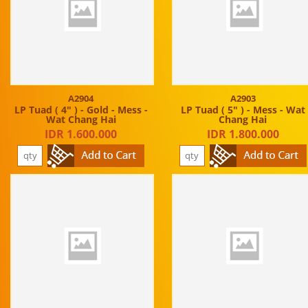
A2904
A2903
LP Tuad ( 4" ) - Gold - Mess -
LP Tuad ( 5" ) - Mess - Wat
Wat Chang Hai
Chang Hai
IDR 1.600.000
IDR 1.800.000