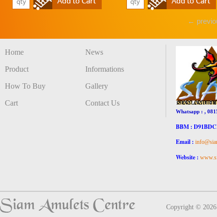
← previo
Home
News
Product
Informations
How To Buy
Gallery
Cart
Contact Us
Whatsapp : , 081
BBM : D91BD
Email :
info@sia
Website :
www.si
Copyright © 202