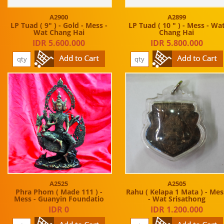
A2900
A2899
LP Tuad ( 9" ) - Gold - Mess -
LP Tuad ( 10 " ) - Mess - Wa
Wat Chang Hai
Chang Hai
IDR 5.600.000
IDR 5.800.000
A2525
A2505
Phra Phom ( Made 111 ) -
Rahu ( Kelapa 1 Mata ) - Mes
Mess - Guanyin Foundatio
- Wat Srisathong
IDR 0
IDR 1.200.000