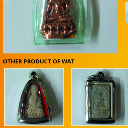
OTHER PRODUCT OF WAT