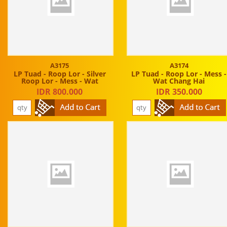
A3175
A3174
LP Tuad - Roop Lor - Silver
LP Tuad - Roop Lor - Mess -
Roop Lor - Mess - Wat
Wat Chang Hai
IDR 800.000
IDR 350.000