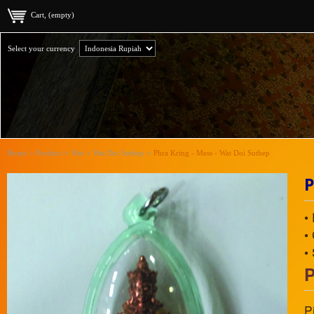
Cart, (empty)
Select your currency
Home
>
Product
>
Wat
>
Wat Doi Suthep
>
Phra Kring - Mess - Wat Doi Suthep
P
•
•
•
P
P