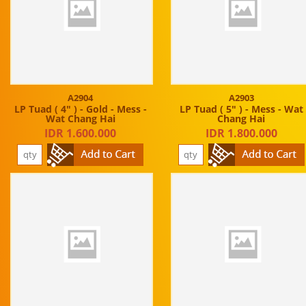
A2904
A2903
LP Tuad ( 4" ) - Gold - Mess -
LP Tuad ( 5" ) - Mess - Wat
Wat Chang Hai
Chang Hai
IDR 1.600.000
IDR 1.800.000