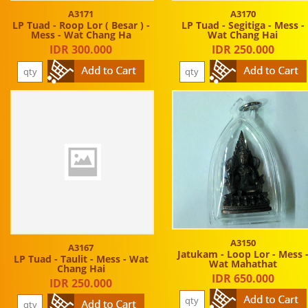
A3171
A3170
LP Tuad - Roop Lor ( Besar ) -
LP Tuad - Segitiga - Mess -
Mess - Wat Chang Ha
Wat Chang Hai
IDR 300.000
IDR 250.000
A3150
A3167
Jatukam - Loop Lor - Mess 
LP Tuad - Taulit - Mess - Wat
Wat Mahathat
Chang Hai
IDR 650.000
IDR 250.000