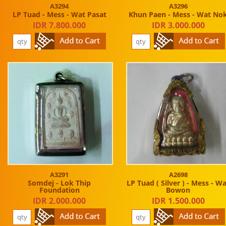
A3294
A3296
LP Tuad - Mess - Wat Pasat
Khun Paen - Mess - Wat No
IDR 7.800.000
IDR 3.000.000
A3291
A2698
Somdej - Lok Thip
LP Tuad ( Silver ) - Mess - W
Foundation
Bowon
IDR 2.000.000
IDR 1.500.000