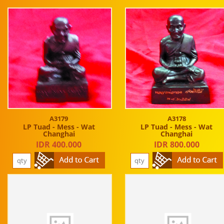
A3179
A3178
LP Tuad - Mess - Wat
LP Tuad - Mess - Wat
Changhai
Changhai
IDR 400.000
IDR 800.000