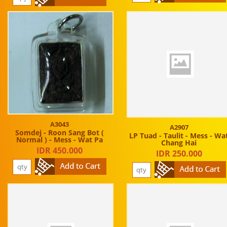
A3043
A2907
Somdej - Roon Sang Bot (
LP Tuad - Taulit - Mess - Wa
Normal ) - Mess - Wat Pa
Chang Hai
IDR 450.000
IDR 250.000