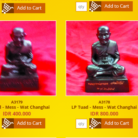
A3179
A3178
 - Mess - Wat Changhai
LP Tuad - Mess - Wat Changhai
IDR 400.000
IDR 800.000