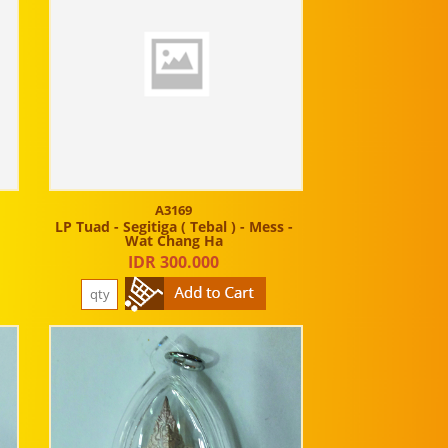
A3169
LP Tuad - Segitiga ( Tebal ) - Mess -
Wat Chang Ha
IDR 300.000