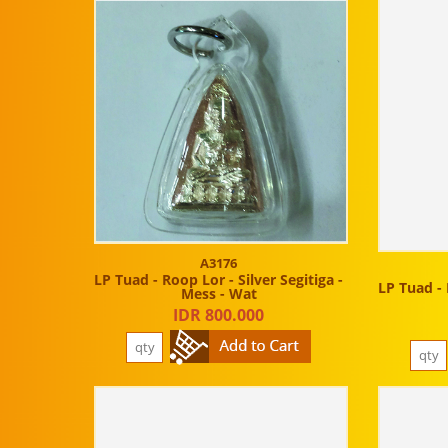
A3176
LP Tuad - Roop Lor - Silver Segitiga -
LP Tuad - 
Mess - Wat
IDR 800.000