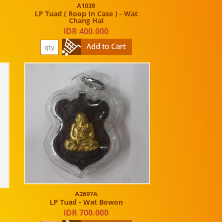
A1039
LP Tuad ( Roop In Case ) - Wat
Chang Hai
IDR 400.000
A2697A
LP Tuad - Wat Bowon
IDR 700.000