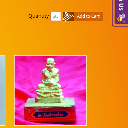
Quantity