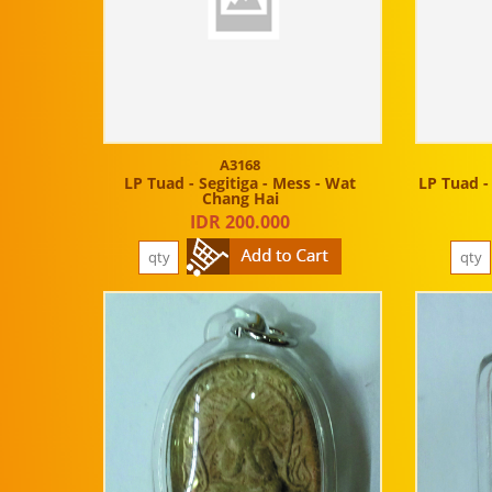
A3168
LP Tuad - Segitiga - Mess - Wat
LP Tuad -
Chang Hai
IDR 200.000