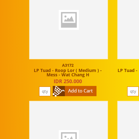
A3172
LP Tuad - Roop Lor ( Medium ) -
LP Tuad - 
Mess - Wat Chang H
IDR 250.000