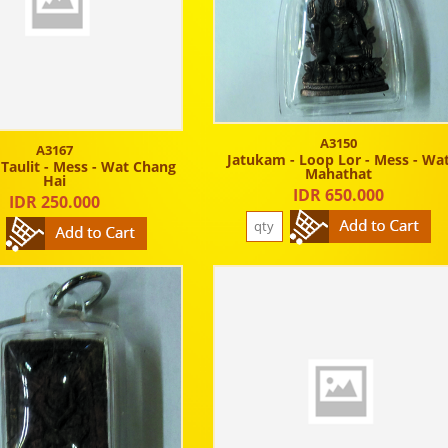
A3150
A3167
Jatukam - Loop Lor - Mess - Wa
 Taulit - Mess - Wat Chang
Mahathat
Hai
IDR 650.000
IDR 250.000