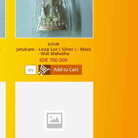
A3149
t
Jatukam - Loop Lor ( Silver ) - Mess
- Wat Mahatha
IDR 700.000