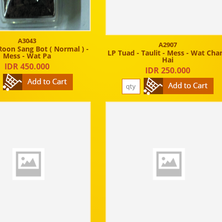
A3043
A2907
Roon Sang Bot ( Normal ) -
LP Tuad - Taulit - Mess - Wat Cha
Mess - Wat Pa
Hai
IDR 450.000
IDR 250.000