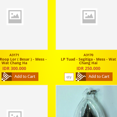
A3171
A3170
Roop Lor ( Besar ) - Mess -
LP Tuad - Segitiga - Mess - Wat
Wat Chang Ha
Chang Hai
IDR 300.000
IDR 250.000