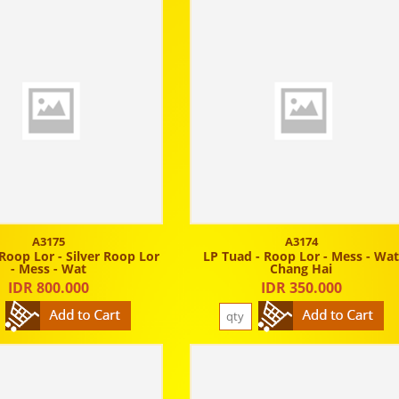
A3175
A3174
Roop Lor - Silver Roop Lor
LP Tuad - Roop Lor - Mess - Wa
- Mess - Wat
Chang Hai
IDR 800.000
IDR 350.000