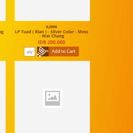
A2906
ng
LP Tuad ( Rian ) - Silver Color - Mess
- Wat Chang
IDR 200.000