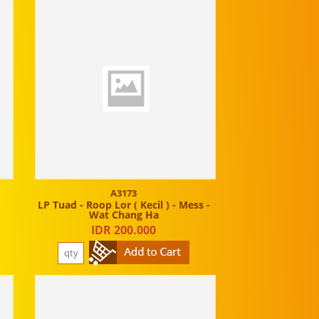
A3173
t
LP Tuad - Roop Lor ( Kecil ) - Mess -
Wat Chang Ha
IDR 200.000