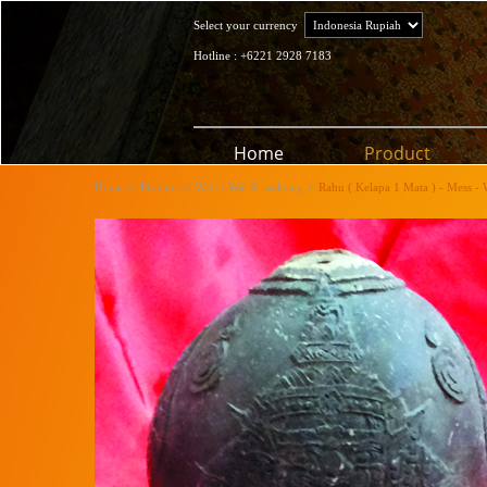
Select your currency
Hotline : +6221 2928 7183
Home
Product
Home
>
Product
>
Wat
>
Wat Srisathong
>
Rahu ( Kelapa 1 Mata ) - Mess - 