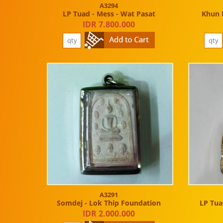
A3294
LP Tuad - Mess - Wat Pasat
Khun 
IDR 7.800.000
A3291
Somdej - Lok Thip Foundation
LP Tuad
IDR 2.000.000