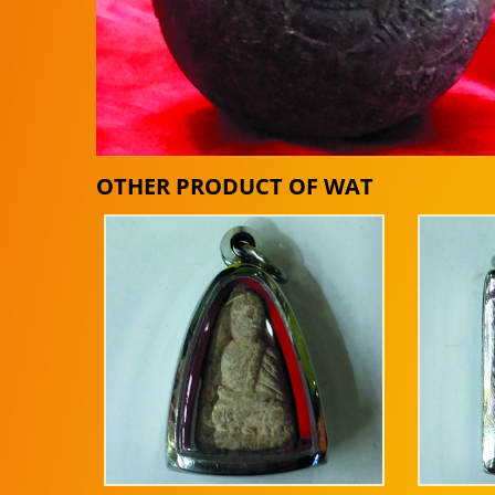
OTHER PRODUCT OF WAT