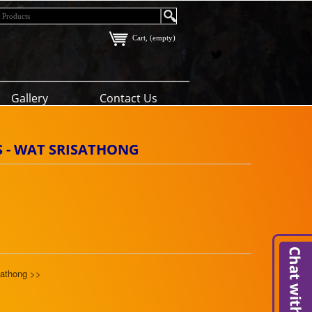
Cart, (empty)
Gallery
Contact Us
SS - WAT SRISATHONG
sathong >>