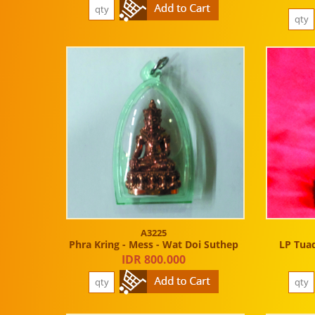
A3225
Phra Kring - Mess - Wat Doi Suthep
LP Tuad
IDR 800.000