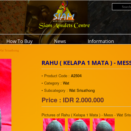
How To Buy
News
Information
Wat Srisathong
RAHU ( KELAPA 1 MATA ) - ME
• Product Code :
A2504
• Category :
Wat
• Subcategory :
Wat Srisathong
Price : IDR 2.000.000
Pictures of Rahu ( Kelapa 1 Mata ) - Mess - Wat Sri