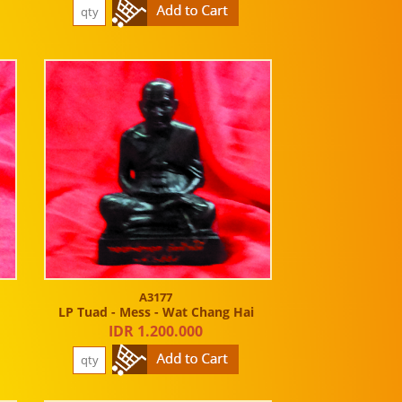
A3177
LP Tuad - Mess - Wat Chang Hai
IDR 1.200.000