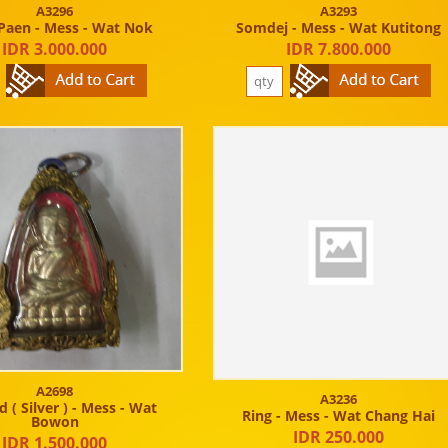
A3296
A3293
Paen - Mess - Wat Nok
Somdej - Mess - Wat Kutitong
IDR 3.000.000
IDR 7.800.000
A2698
A3236
 ( Silver ) - Mess - Wat
Ring - Mess - Wat Chang Hai
Bowon
IDR 250.000
IDR 1.500.000