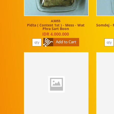
A3055
Pidta ( Contest 1st ) - Mess - Wat
Somdej - 
Phra Sart Boon
IDR 4.000.000