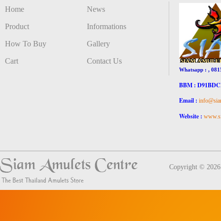
Home
News
Product
Informations
How To Buy
Gallery
Cart
Contact Us
Whatsapp : , 081
BBM : D91BD
Email :
info@sia
Website :
www.si
Copyright © 202