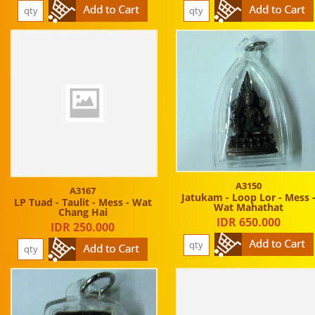
A3150
A3167
Jatukam - Loop Lor - Mess 
LP Tuad - Taulit - Mess - Wat
Wat Mahathat
Chang Hai
IDR 650.000
IDR 250.000