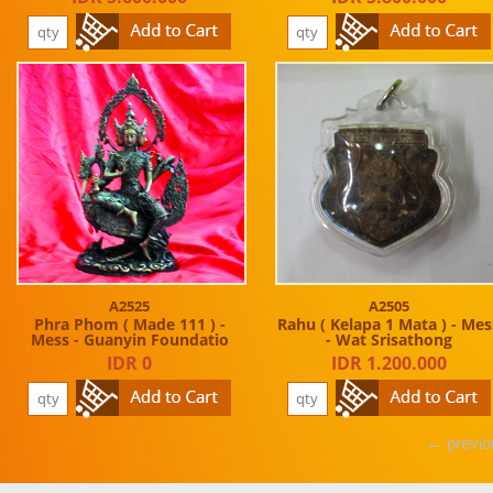
A2525
A2505
Phra Phom ( Made 111 ) -
Rahu ( Kelapa 1 Mata ) - Mes
Mess - Guanyin Foundatio
- Wat Srisathong
IDR 0
IDR 1.200.000
← previo