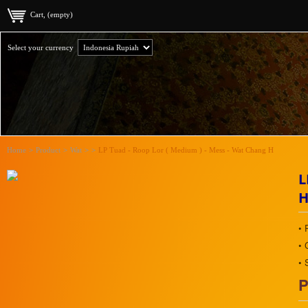
Cart, (empty)
Select your currency
Home
>
Product
>
Wat
>
>
LP Tuad - Roop Lor ( Medium ) - Mess - Wat Chang H
L
• 
• 
• 
P