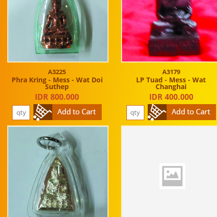
A3225
A3179
Phra Kring - Mess - Wat Doi
LP Tuad - Mess - Wat
Suthep
Changhai
IDR 800.000
IDR 400.000