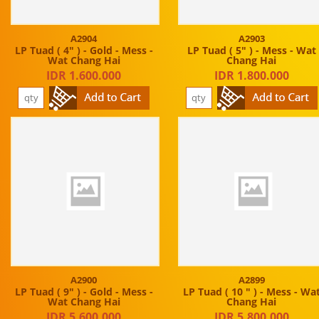
A2904
A2903
LP Tuad ( 4" ) - Gold - Mess -
LP Tuad ( 5" ) - Mess - Wat
Wat Chang Hai
Chang Hai
IDR 1.600.000
IDR 1.800.000
A2900
A2899
LP Tuad ( 9" ) - Gold - Mess -
LP Tuad ( 10 " ) - Mess - Wa
Wat Chang Hai
Chang Hai
IDR 5.600.000
IDR 5.800.000