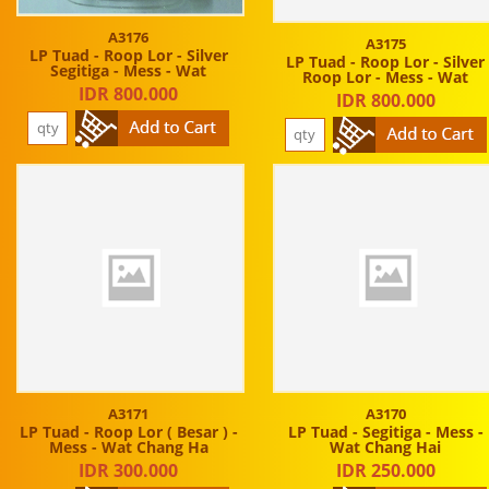
A3176
A3175
LP Tuad - Roop Lor - Silver
LP Tuad - Roop Lor - Silver
Segitiga - Mess - Wat
Roop Lor - Mess - Wat
IDR 800.000
IDR 800.000
A3171
A3170
LP Tuad - Roop Lor ( Besar ) -
LP Tuad - Segitiga - Mess -
Mess - Wat Chang Ha
Wat Chang Hai
IDR 300.000
IDR 250.000