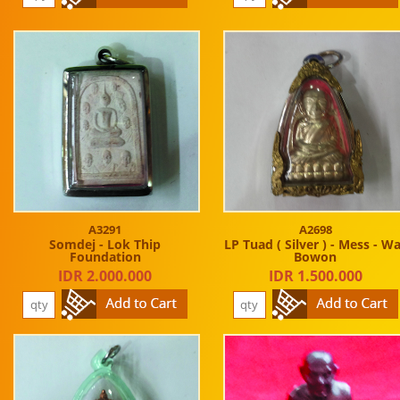
A3291
A2698
Somdej - Lok Thip
LP Tuad ( Silver ) - Mess - W
Foundation
Bowon
IDR 2.000.000
IDR 1.500.000