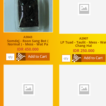
A3043
A2907
Somdej - Roon Sang Bot (
LP Tuad - Taulit - Mess - Wa
Normal ) - Mess - Wat Pa
Chang Hai
IDR 450.000
IDR 250.000