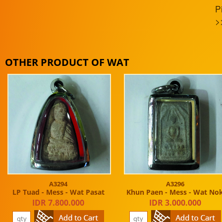
P
>
OTHER PRODUCT OF WAT
A3294
A3296
LP Tuad - Mess - Wat Pasat
Khun Paen - Mess - Wat No
IDR 7.800.000
IDR 3.000.000