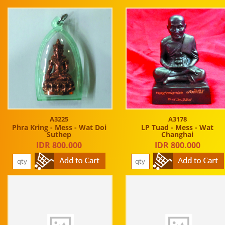
A3225
A3178
Phra Kring - Mess - Wat Doi
LP Tuad - Mess - Wat
Suthep
Changhai
IDR 800.000
IDR 800.000