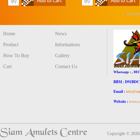
← previo
Home
News
Product
Informations
How To Buy
Gallery
Cart
Contact Us
Whatsapp : , 081
BBM : D91BD
Email :
info@sia
Website :
www.si
Copyright © 202