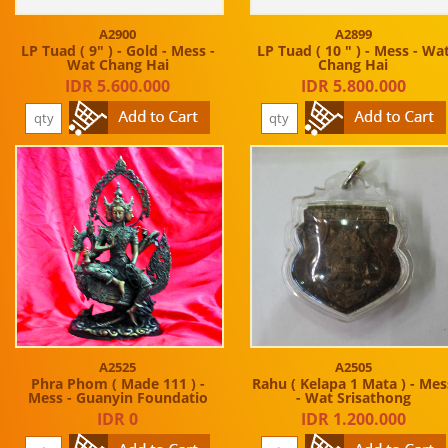
A2900
A2899
LP Tuad ( 9" ) - Gold - Mess -
LP Tuad ( 10 " ) - Mess - Wa
Wat Chang Hai
Chang Hai
IDR 5.600.000
IDR 5.800.000
A2525
A2505
Phra Phom ( Made 111 ) -
Rahu ( Kelapa 1 Mata ) - Mes
Mess - Guanyin Foundatio
- Wat Srisathong
IDR 0
IDR 1.200.000