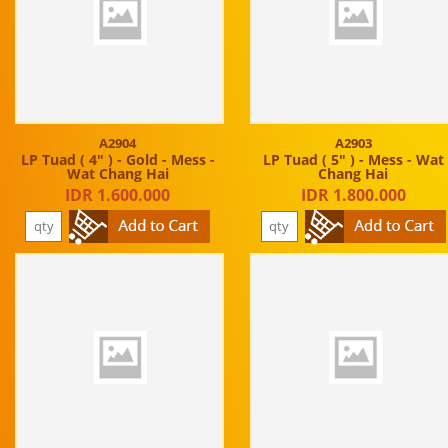
A2904
A2903
LP Tuad ( 4" ) - Gold - Mess -
LP Tuad ( 5" ) - Mess - Wat
Wat Chang Hai
Chang Hai
IDR 1.600.000
IDR 1.800.000