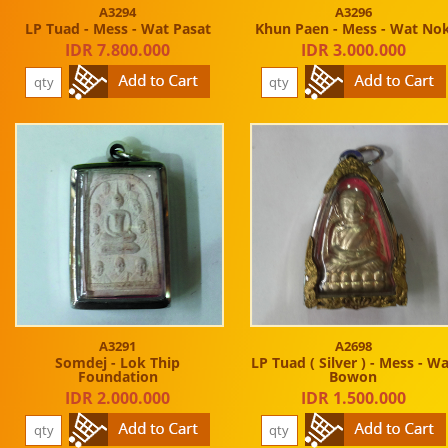
A3294
A3296
LP Tuad - Mess - Wat Pasat
Khun Paen - Mess - Wat No
IDR 7.800.000
IDR 3.000.000
A3291
A2698
Somdej - Lok Thip
LP Tuad ( Silver ) - Mess - W
Foundation
Bowon
IDR 2.000.000
IDR 1.500.000