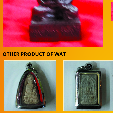
OTHER PRODUCT OF WAT