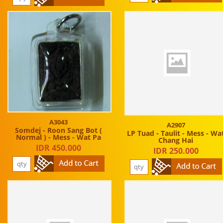
A3043
A2907
Somdej - Roon Sang Bot (
LP Tuad - Taulit - Mess - Wa
Normal ) - Mess - Wat Pa
Chang Hai
IDR 450.000
IDR 250.000