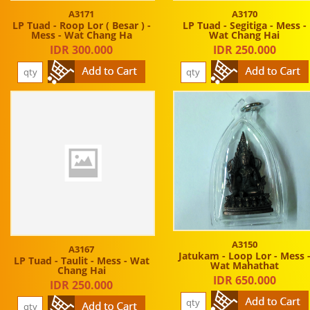
A3171
A3170
LP Tuad - Roop Lor ( Besar ) -
LP Tuad - Segitiga - Mess -
Mess - Wat Chang Ha
Wat Chang Hai
IDR 300.000
IDR 250.000
A3150
A3167
Jatukam - Loop Lor - Mess 
LP Tuad - Taulit - Mess - Wat
Wat Mahathat
Chang Hai
IDR 650.000
IDR 250.000