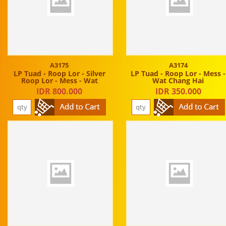
A3175
A3174
LP Tuad - Roop Lor - Silver
LP Tuad - Roop Lor - Mess -
Roop Lor - Mess - Wat
Wat Chang Hai
IDR 800.000
IDR 350.000