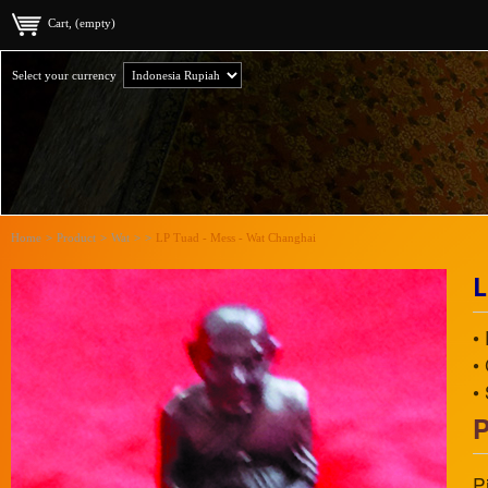
Cart, (empty)
Select your currency
Home
>
Product
>
Wat
>
>
LP Tuad - Mess - Wat Changhai
L
•
•
•
P
P