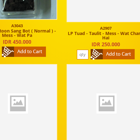
A3043
A2907
Roon Sang Bot ( Normal ) -
LP Tuad - Taulit - Mess - Wat Cha
Mess - Wat Pa
Hai
IDR 450.000
IDR 250.000