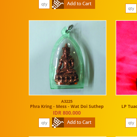
A3225
Phra Kring - Mess - Wat Doi Suthep
LP Tuad
IDR 800.000