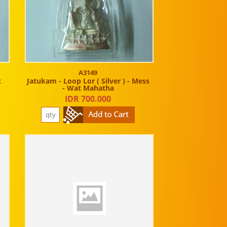
A3149
t
Jatukam - Loop Lor ( Silver ) - Mess
- Wat Mahatha
IDR 700.000