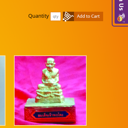
Quantity