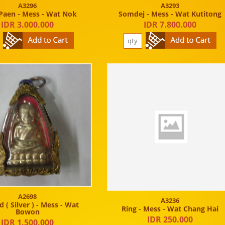
A3296
A3293
Paen - Mess - Wat Nok
Somdej - Mess - Wat Kutitong
IDR 3.000.000
IDR 7.800.000
A2698
A3236
 ( Silver ) - Mess - Wat
Ring - Mess - Wat Chang Hai
Bowon
IDR 250.000
IDR 1.500.000