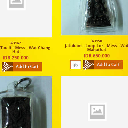
A3150
A3167
Jatukam - Loop Lor - Mess - Wa
 Taulit - Mess - Wat Chang
Mahathat
Hai
IDR 650.000
IDR 250.000