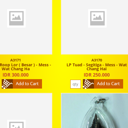
A3171
A3170
Roop Lor ( Besar ) - Mess -
LP Tuad - Segitiga - Mess - Wat
Wat Chang Ha
Chang Hai
IDR 300.000
IDR 250.000