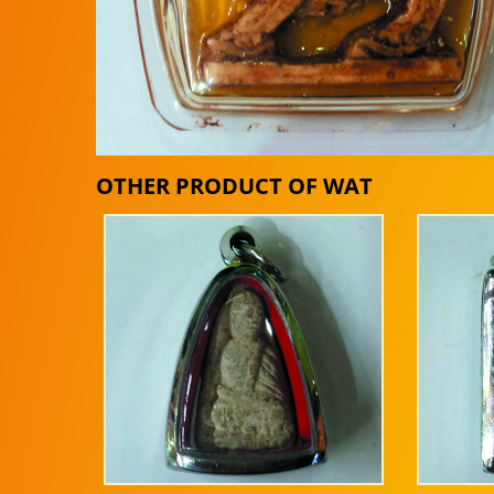
OTHER PRODUCT OF WAT