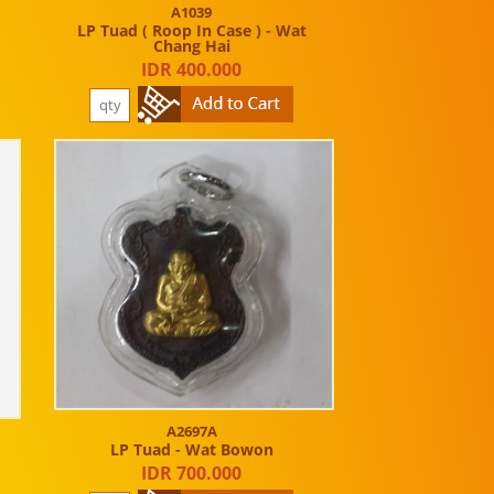
A1039
LP Tuad ( Roop In Case ) - Wat
Chang Hai
IDR 400.000
A2697A
LP Tuad - Wat Bowon
IDR 700.000