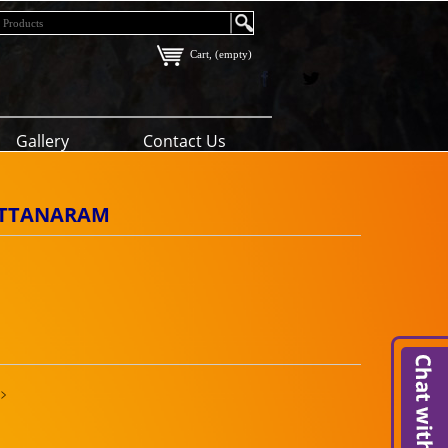
Cart, (empty)
Gallery
Contact Us
RATTANARAM
>>