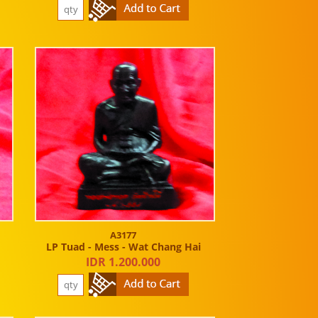
A3177
LP Tuad - Mess - Wat Chang Hai
IDR 1.200.000