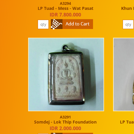
A3294
LP Tuad - Mess - Wat Pasat
Khun 
IDR 7.800.000
A3291
Somdej - Lok Thip Foundation
LP Tuad
IDR 2.000.000