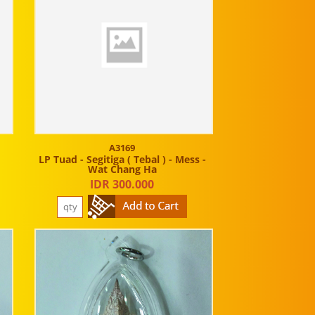
A3169
LP Tuad - Segitiga ( Tebal ) - Mess -
Wat Chang Ha
IDR 300.000