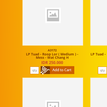
A3172
LP Tuad - Roop Lor ( Medium ) -
LP Tuad - 
Mess - Wat Chang H
IDR 250.000