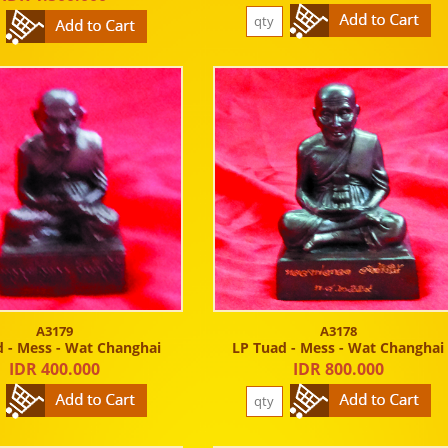
A3179
A3178
 - Mess - Wat Changhai
LP Tuad - Mess - Wat Changhai
IDR 400.000
IDR 800.000