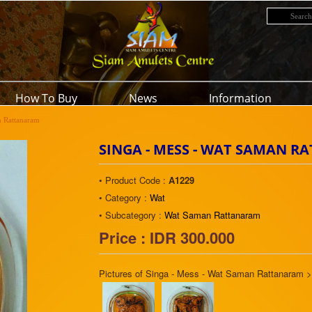
How To Buy
News
Information
n Rattanaram
SINGA - MESS - WAT SAMAN 
• Product Code :
A1229
• Category :
Wat
• Subcategory :
Wat Saman Rattanaram
Price : IDR 300.000
Pictures of Singa - Mess - Wat Saman Rattanaram 