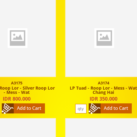
A3175
A3174
Roop Lor - Silver Roop Lor
LP Tuad - Roop Lor - Mess - Wa
- Mess - Wat
Chang Hai
IDR 800.000
IDR 350.000