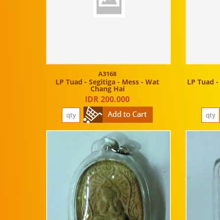
A3168
LP Tuad - Segitiga - Mess - Wat
LP Tuad -
Chang Hai
IDR 200.000