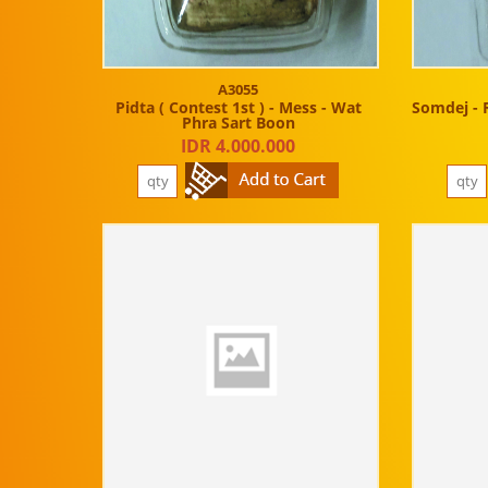
A3055
Pidta ( Contest 1st ) - Mess - Wat
Somdej - 
Phra Sart Boon
IDR 4.000.000