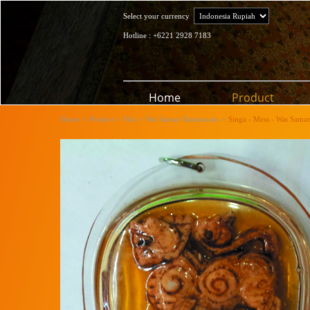
Select your currency
Hotline : +6221 2928 7183
Home
Product
Home
>
Product
>
Wat
>
Wat Saman Rattanaram
>
Singa - Mess - Wat Sama