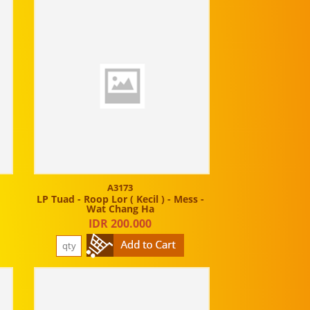
A3173
t
LP Tuad - Roop Lor ( Kecil ) - Mess -
Wat Chang Ha
IDR 200.000