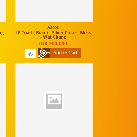
A2906
ng
LP Tuad ( Rian ) - Silver Color - Mess
- Wat Chang
IDR 200.000