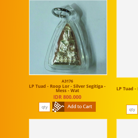
A3176
LP Tuad - Roop Lor - Silver Segitiga -
LP Tuad - 
Mess - Wat
IDR 800.000